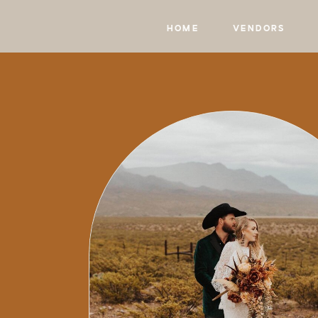
HOME
VENDORS