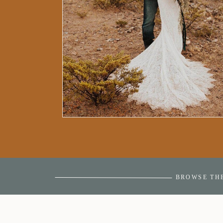
BROWSE TH