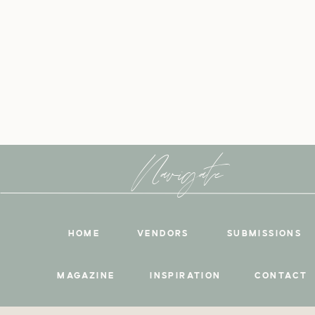
Navigate
HOME
VENDORS
SUBMISSIONS
MAGAZINE
INSPIRATION
CONTACT