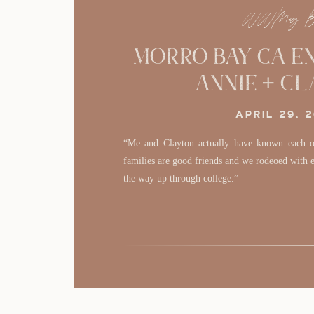
WWMag B
Morro Bay CA E
Annie + C
APRIL 29, 
“Me and Clayton actually have known each ot
families are good friends and we rodeoed with ea
the way up through college.”