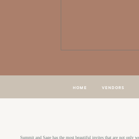
HOME
VENDORS
Summit and Sage has the most beautiful invites that are not only we