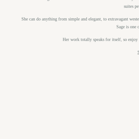
suites p
She can do anything from simple and elegant, to extravagant west
Sage is one o
Her work totally speaks for itself, so enjo