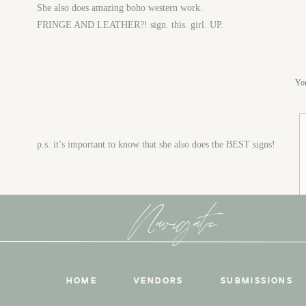
She also does amazing boho western work.
FRINGE AND LEATHER?! sign. this. girl. UP.
You
p.s. it’s important to know that she also does the BEST signs!
Navigate
HOME
VENDORS
SUBMISSIONS