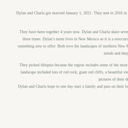
Dylan and Charla got married January 1, 2021. They met in 2016 in Co
They have been together 4 years now. Dylan and Charla share sever
three times. Dylan’s mom lives in New Mexico so it is a reoccurr
something new to offer. Both love the landscapes of northern New 
minds and they
They picked Abiquiu because the region includes some of the most 
landscape included lots of red rock, giant red cliffs, a beautiful
pictures of their 
Dylan and Charla hope to one day start a family and pass on their lo