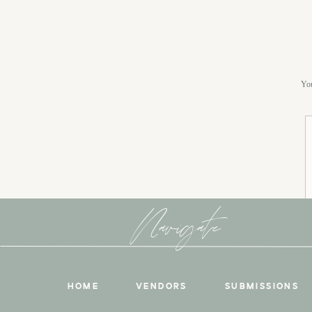
You
Navigate
HOME
VENDORS
SUBMISSIONS