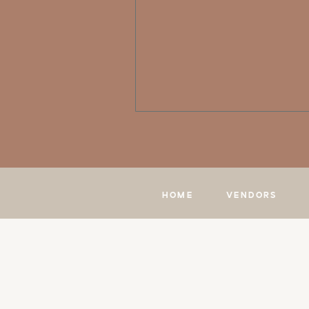
HOME
VENDORS