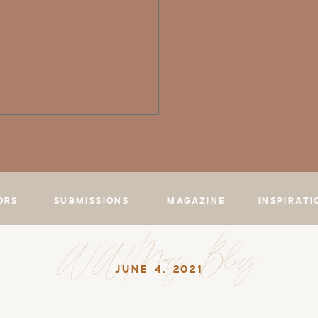
ORS
SUBMISSIONS
MAGAZINE
INSPIRATI
WWMag Blog
JUNE 4, 2021