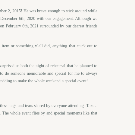
vember 2, 2015! He was brave enough to stick around while
n December 6th, 2020 with our engagement. Although we
 on February 6th, 2021 surrounded by our dearest friends
em or something y’all did, anything that stuck out to
urprised us both the night of rehearsal that he planned to
d to do someone memorable and special for me to always
e wedding to make the whole weekend a special event!
tless hugs and tears shared by everyone attending. Take a
. The whole event flies by and special moments like that