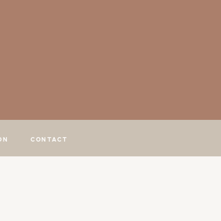
ON
CONTACT