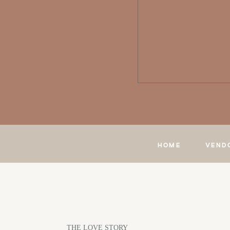
HOME
VEND
THE LOVE STORY