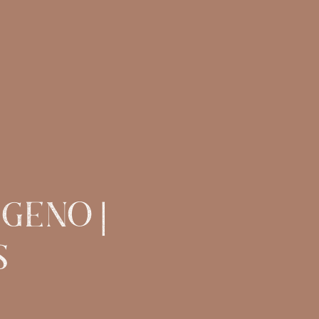
 GENO |
S