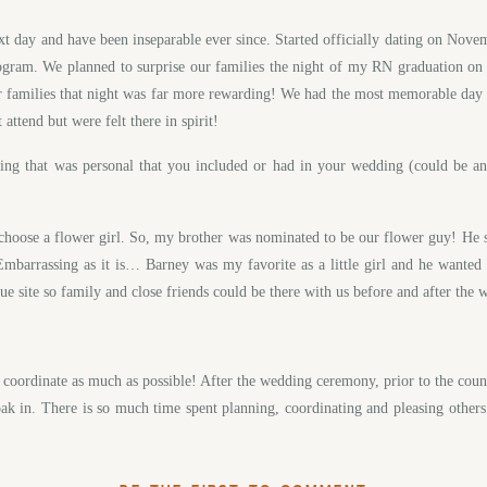
next day and have been inseparable ever since. Started officially dating on No
ram. We planned to surprise our families the night of my RN graduation o
our families that night was far more rewarding! We had the most memorable day
attend but were felt there in spirit!
that was personal that you included or had in your wedding (could be an it
o choose a flower girl. So, my brother was nominated to be our flower guy! He s
mbarrassing as it is… Barney was my favorite as a little girl and he wante
ue site so family and close friends could be there with us before and after th
 coordinate as much as possible! After the wedding ceremony, prior to the coun
k in. There is so much time spent planning, coordinating and pleasing others