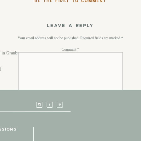
BE THE FIRST TO COMMENT
LEAVE A REPLY
Your email address will not be published.
Required fields are marked
*
Comment
*
 i
n Granbury
m)
Name
*
SSIONS
Email
*