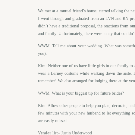
We met at a mutual friend’s house, started talking the 
I went through and graduated from an LVN and RN prog
didn’t have a traditional proposal, the reactions from 
and family. Unfortunately, there were many that couldn’t 
WWM: Tell me about your wedding. What was something 
you).
Kim: Neither one of us have little girls in our family t
wear a Barney costume while walking down the aisle. E
remember! We also arranged for lodging there at the ven
WWM: What is your biggest tip for future brides?
Kim: Allow other people to help you plan, decorate, and
few minutes with your new husband to let everything soa
are easily missed.
Vendor list
– Justin Underwood