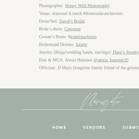
Photographer:
Honey Wild Photography
Venue: diamond A ranch #diamondaranchevents
Dress/Veil:
David’s Bridal
Bride’s shoes:
Converse
Groom’s Boots: #
iramlozacboots
Bridesmaid Dresses:
Azazie
Jewelry (Rings/wedding bands, earrings):
Dave’s Jewelry
Hair & MUA: Alexis Hammer
@alexis_hammer20
Officiant: JJ Mayo (longtime family friend of the groo
Navigate
HOME
VENDORS
SUBMI