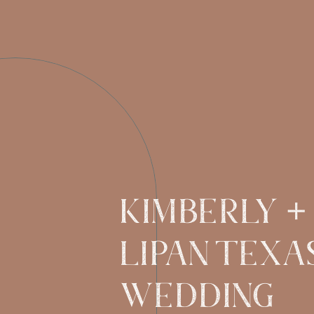
KIMBERLY +
LIPAN TEXA
WEDDING