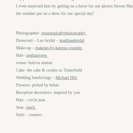
I even surprised him by getting on a horse for our photos Steven Mana
the weather put on a show for our special day!
Photographer-
reneemulcahyphotography
Dress/veil – Luv bridal –
madilanebridal
Make-up –
makeup-by-katrina-visentin
Hair-
zesthaircrew
venue- bolivia station
Cake- the cake & cookie co Tenterfield
Wedding bands/rings –
Michael Hill
Flowers- picked by kelsie
Reception decorators- inspired by you
Hats – circle jean
Jean-
cinch
Suits – conners