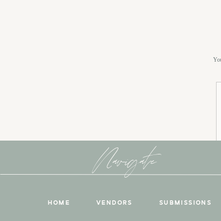
You
Navigate
HOME
VENDORS
SUBMISSIONS