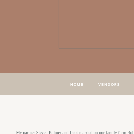
HOME
VENDORS
My partner Steven Bulmer and I got married on our family farm Bolivi