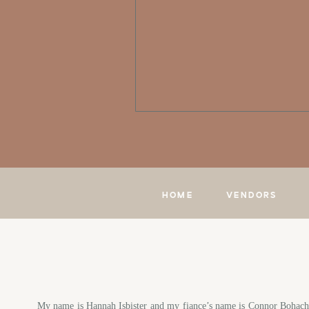
HOME
VENDORS
My name is Hannah Isbister and my fiance’s name is Connor Bohach