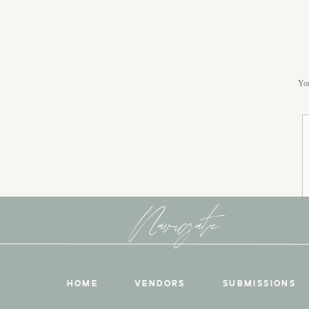
You
Navigate
HOME
VENDORS
SUBMISSIONS