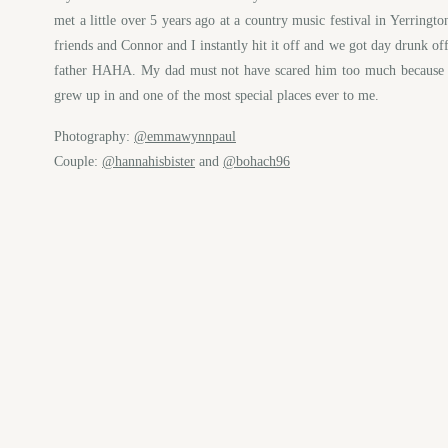
met a little over 5 years ago at a country music festival in Yerring
friends and Connor and I instantly hit it off and we got day drunk off
father HAHA. My dad must not have scared him too much because w
grew up in and one of the most special places ever to me.
Photography:
@emmawynnpaul
Couple:
@hannahisbister
and
@bohach96