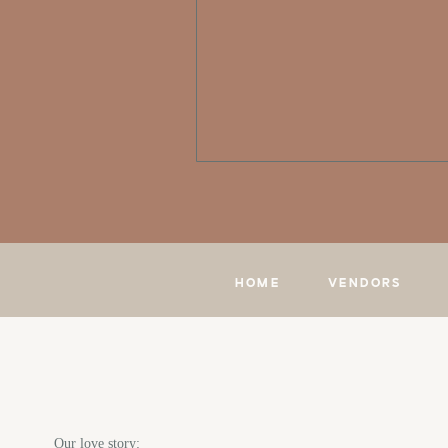
HOME
VENDORS
Our love story: