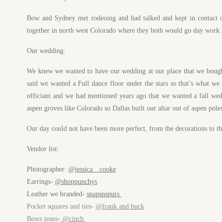
Bow and Sydney met rodeoing and had talked and kept in contact ov
together in north west Colorado where they both would go day work. Th
Our wedding:
We knew we wanted to have our wedding at our place that we bought 
said we wanted a Full dance floor under the stars so that’s what we 
officiant and we had mentioned years ago that we wanted a fall wed
aspen groves like Colorado so Dallas built our altar out of aspen p
Our day could not have been more perfect, from the decorations to t
Vendor list:
Photographer:
@jessica__cooke
Earrings-
@shoppunchys
Leather we branded-
snapsnspurs
Pocket squares and ties-
@frank and buck
Bows jeans-
@cinch