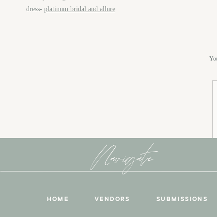
dress-
platinum bridal and allure
You
Navigate
HOME
VENDORS
SUBMISSIONS