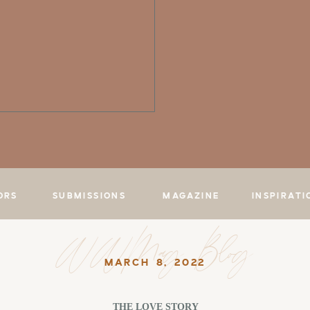
ORS
SUBMISSIONS
MAGAZINE
INSPIRATI
WWMag Blog
MARCH 8, 2022
THE LOVE STORY