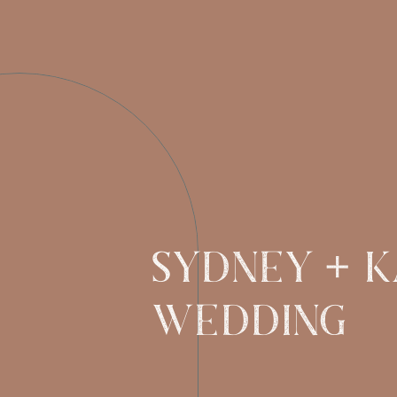
Sydney + Ka
WEDDING