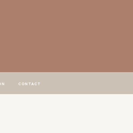
ON
CONTACT