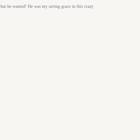
hat he wanted! He was my saving grace in this crazy