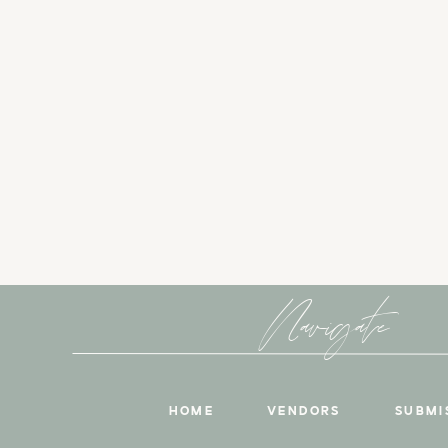
Navigate
HOME
VENDORS
SUBMI