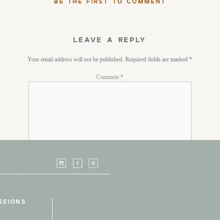
BE THE FIRST TO COMMENT
LEAVE A REPLY
Your email address will not be published.
Required fields are marked
*
Comment
*
Name
*
SSIONS
Email
*