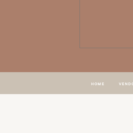
HOME
VEND