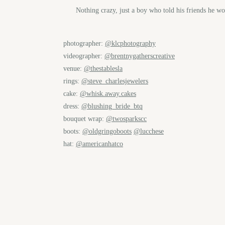
Nothing crazy, just a boy who told his friends he 
photographer:
@klcphotography
videographer:
@brentnygatherscreative
venue:
@thestablesla
rings:
@steve_charlesjewelers
cake:
@whisk.away.cakes
dress:
@blushing_bride_btq
bouquet wrap:
@twosparkscc
boots:
@oldgringoboots
@lucchese
hat:
@americanhatco