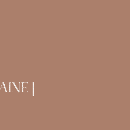
ine |