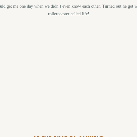
would get me one day when we didn’t even know each other. Turned out he got w
rollercoaster called life!