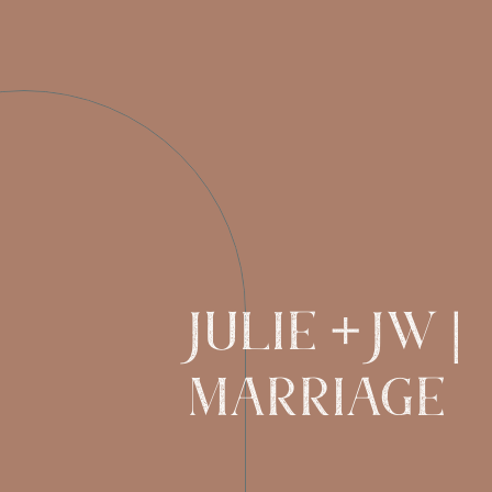
JULIE + JW |
MARRIAGE