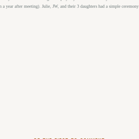
n a year after meeting). Julie, JW, and their 3 daughters had a simple ceremon