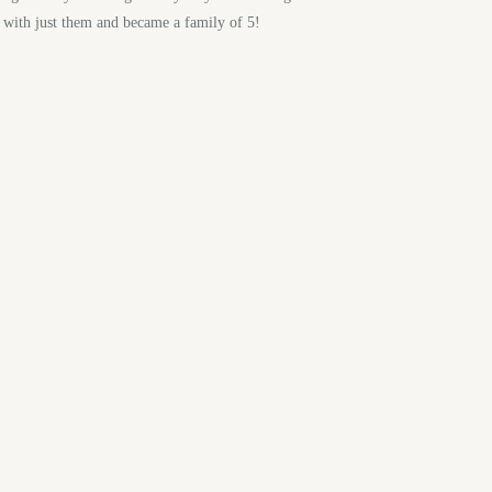
y with just them and became a family of 5!