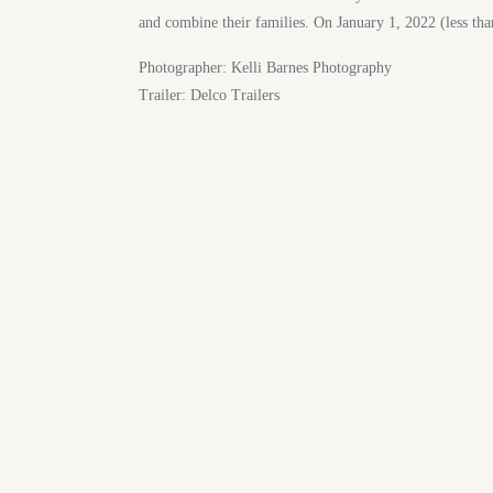
and combine their families. On January 1, 2022 (less tha
Photographer: Kelli Barnes Photography
Trailer: Delco Trailers