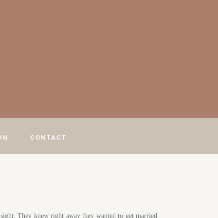
ON
CONTACT
st sight. They knew right away they wanted to get married