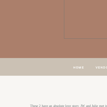
HOME
VEND
These 2 have an absolute love story. JW and Julie met i