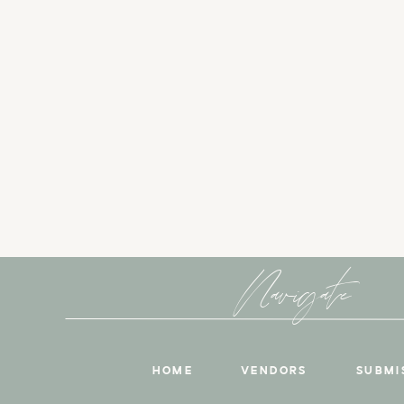
Navigate
HOME
VENDORS
SUBMI