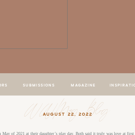
ORS
SUBMISSIONS
MAGAZINE
INSPIRATI
WWMag Blog
AUGUST 22, 2022
n May of 2021 at their daughter’s play day. Both said it truly was love at fir