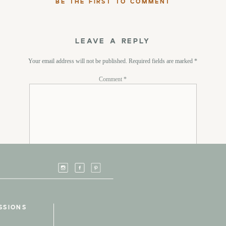
BE THE FIRST TO COMMENT
LEAVE A REPLY
Your email address will not be published.
Required fields are marked
*
Comment
*
Name
*
SSIONS
Email
*