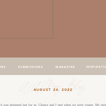
ORS
SUBMISSIONS
MAGAZINE
INSPIRATI
WWMag Blog
AUGUST 24, 2022
e it was designed just for us. Chance and I met when we were young. My mot