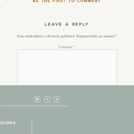
BE THE FIRST TO COMMENT
LEAVE A REPLY
Your email address will not be published.
Required fields are marked
*
Comment
*
Name
*
SSIONS
Email
*