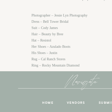
Photographer – Jessie Lyn Photography
Dress – Bell Tower Bridal
Suit – Cody James
Hair – Beauty by Bree
Hat – Resistol
Her Shoes – Azulado Boots
His Shoes – Justin
Rug – Cal Ranch Stores
Ring – Rocky Mountain Diamond
Navigate
HOME
VENDORS
SUBMI