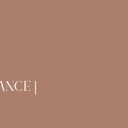
ANCE |