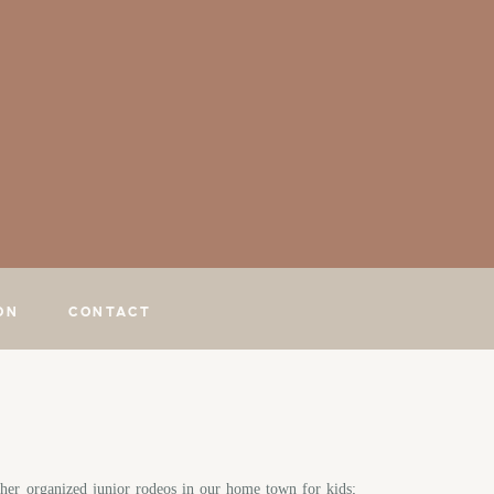
ON
CONTACT
her organized junior rodeos in our home town for kids;