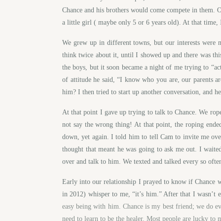
Chance and his brothers would come compete in them. Our
a little girl ( maybe only 5 or 6 years old). At that time,
We grew up in different towns, but our interests were
think twice about it, until I showed up and there was th
the boys, but it soon became a night of me trying to “act
of attitude he said, “I know who you are, our parents 
him? I then tried to start up another conversation, an
At that point I gave up trying to talk to Chance. We ro
not say the wrong thing! At that point, the roping end
down, yet again. I told him to tell Cam to invite me ov
thought that meant he was going to ask me out. I waite
over and talk to him. We texted and talked every so often
Early into our relationship I prayed to know if Chance
in 2012) whisper to me, “it’s him.” After that I wasn’t 
easy being with him. Chance is my best friend; we do ev
need to learn to be the healer. Most people are lucky to 