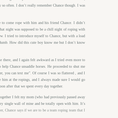
y so often. I don’t really remember Chance though. I was
 to come rope with him and his friend Chance. I didn’t
hat night was supposed to be a chill night of roping with
ew. I tried to introduce myself to Chance, but with a load
lt dumb. How did this cute boy know me but I don’t know
e there, and I again felt awkward as I tried even more to
to help Chance unsaddle horses. He proceeded to shut me
, you can text me”. Of course I was so flattered , and I
e him at the ropings, and I always made sure I would go
Soon after that we spent every day together.
 together I felt my mom (who had previously passed away
ry single wall of mine and be totally open with him. It’s
r, Chance says if we are to be a team roping team that I