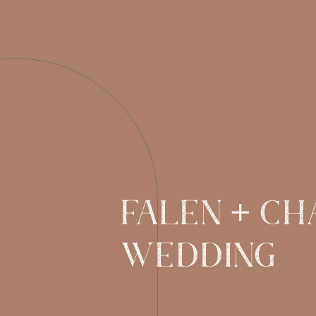
FALEN + CH
WEDDING