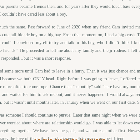
 parents became friends then, and for years after they would touch base ever
 I couldn’t have cared less about a boy.
 much the same. Fast forward to June of 2020 when my friend Cam invited me
is cute tall blonde boy on a big bay. From that moment on, I had a big crush. T
 cool”. I convinced myself to try and talk to this boy, who I didn’t think I kn
are friends.” He proceeded to tell me about my family and the jr rodeos. I fe
d he responded…but it was a short response.
ped some more until Cam had to leave in a hurry. Then it was just chance and m
ed because we both ONLY head. Right before I was going to leave, I offered 
er more often to come rope. Chance then “smoothly” said “here have my number
d and waited for him to ask me out, and it never happened. I would always se
, but it wasn’t until months later, in January when we went on our first date. 
 was someone I should continue to pursue. Later that same night when we were
ever worried about where are relationship would go. I was able to let down eve
erything together. We have the same goals, and we put each other first. Howeve
marry the love of their life; I am lucky enough to marry my best friend.