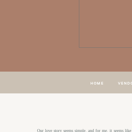
HOME
VEND
Our love story seems simple, and for me, it seems lik