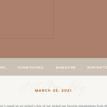
ORS
SUBMISSIONS
MAGAZINE
INSPIRATI
WWMag Blog
MARCH 25, 2021
ay’s round up we picked a few of our picked our favorite engagements from th