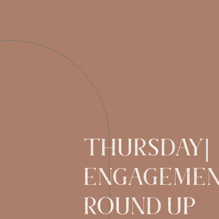
Thursday|
Engageme
Round UP