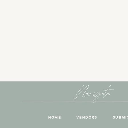
Navigate
HOME
VENDORS
SUBMI