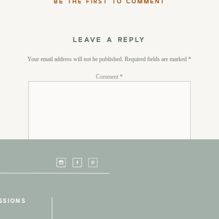
BE THE FIRST TO COMMENT
LEAVE A REPLY
Your email address will not be published.
Required fields are marked
*
Comment
*
Name
*
SSIONS
Email
*