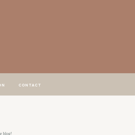
ON
CONTACT
e blog!