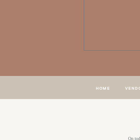
HOME
VEND
On tod