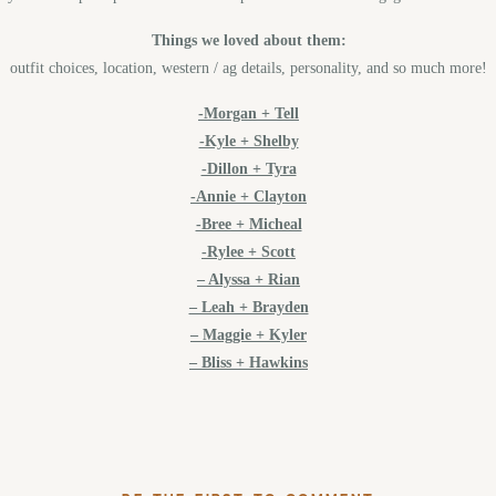
Things we loved about them:
outfit choices, location, western / ag details, personality, and so much more!
-Morgan + Tell
-Kyle + Shelby
-Dillon + Tyra
-Annie + Clayton
-Bree + Micheal
-Rylee + Scott
– Alyssa + Rian
– Leah + Brayden
– Maggie + Kyler
– Bliss + Hawkins